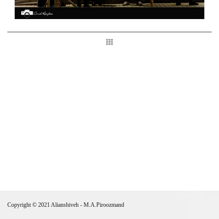
Copyright © 2021 Alianshiveh - M.A.Piroozmand