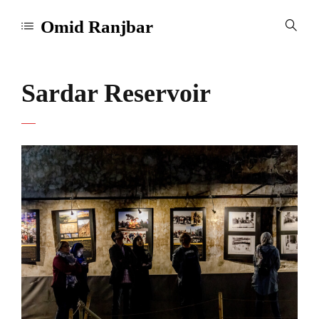
Omid Ranjbar
Sardar Reservoir