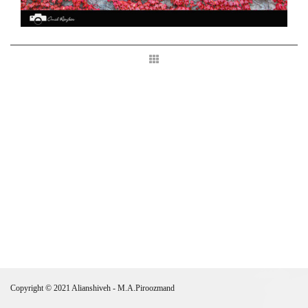
Copyright © 2021 Alianshiveh - M.A.Piroozmand