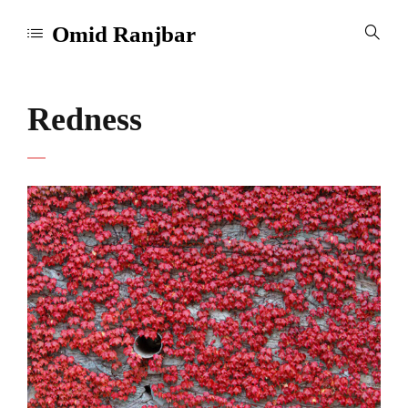
Omid Ranjbar
Redness