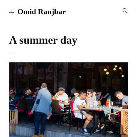
Omid Ranjbar
A summer day