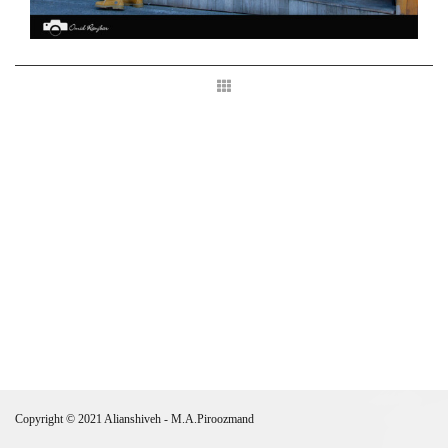
Copyright © 2021 Alianshiveh - M.A.Piroozmand